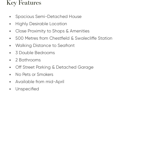
Key Features
Spacious Semi-Detached House
Highly Desirable Location
Close Proximity to Shops & Amenities
500 Metres from Chestfield & Swalecliffe Station
Walking Distance to Seafront
3 Double Bedrooms
2 Bathrooms
Off Street Parking & Detached Garage
No Pets or Smokers
Available from mid-April
Unspecified
/
01227 278 232
Email