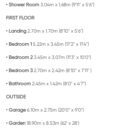
• Shower Room
3.04m x 1.68m (9'11" x 5'6")
FIRST FLOOR
• Landing
2.70m x 1.70m (8'10" x 5'6")
• Bedroom 1
5.22m x 3.45m (17'2" x 11'4")
• Bedroom 2
3.45m x 3.07m (11'3" x 10'0")
• Bedroom 3
2.70m x 2.42m (8'10" x 7'11" )
• Bathroom
2.45m x 1.42m (8'0" x 4'7")
OUTSIDE
• Garage
6.10m x 2.75m (20'0" x 9'0")
• Garden
18.90m x 8.53m (62' x 28')