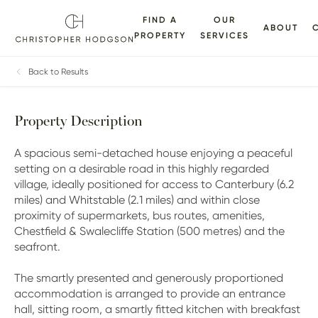
FIND A
OUR
ABOUT
PROPERTY
SERVICES
ALLERY
FLOORPLANS
EPC
BROCHURE
MAP
Back to Results
Property Description
A spacious semi-detached house enjoying a peaceful
setting on a desirable road in this highly regarded
village, ideally positioned for access to Canterbury (6.2
miles) and Whitstable (2.1 miles) and within close
proximity of supermarkets, bus routes, amenities,
Chestfield & Swalecliffe Station (500 metres) and the
seafront.
The smartly presented and generously proportioned
accommodation is arranged to provide an entrance
hall, sitting room, a smartly fitted kitchen with breakfast