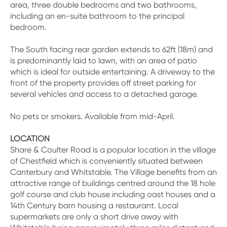
area, three double bedrooms and two bathrooms,
including an en-suite bathroom to the principal
bedroom.
The South facing rear garden extends to 62ft (18m) and
is predominantly laid to lawn, with an area of patio
which is ideal for outside entertaining. A driveway to the
front of the property provides off street parking for
several vehicles and access to a detached garage.
No pets or smokers. Available from mid-April.
LOCATION
Share & Coulter Road is a popular location in the village
of Chestfield which is conveniently situated between
Canterbury and Whitstable. The Village benefits from an
attractive range of buildings centred around the 18 hole
golf course and club house including oast houses and a
14th Century barn housing a restaurant. Local
supermarkets are only a short drive away with