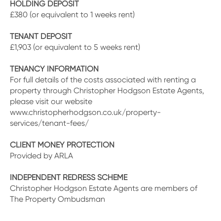
HOLDING DEPOSIT
£380 (or equivalent to 1 weeks rent)
TENANT DEPOSIT
£1,903 (or equivalent to 5 weeks rent)
TENANCY INFORMATION
For full details of the costs associated with renting a
property through Christopher Hodgson Estate Agents,
please visit our website
www.christopherhodgson.co.uk/property-
services/tenant-fees/
CLIENT MONEY PROTECTION
Provided by ARLA
INDEPENDENT REDRESS SCHEME
Christopher Hodgson Estate Agents are members of
The Property Ombudsman