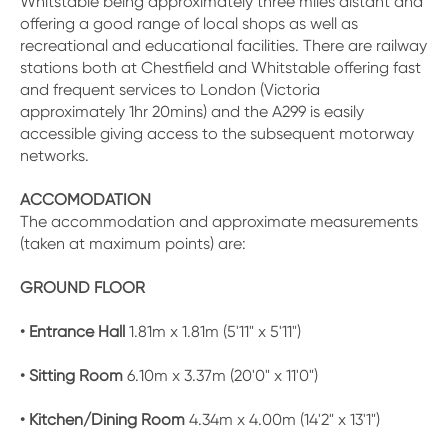
Whitstable being approximately three miles distant and
offering a good range of local shops as well as
recreational and educational facilities. There are railway
stations both at Chestfield and Whitstable offering fast
and frequent services to London (Victoria
approximately 1hr 20mins) and the A299 is easily
accessible giving access to the subsequent motorway
networks.
ACCOMODATION
The accommodation and approximate measurements
(taken at maximum points) are:
GROUND FLOOR
• Entrance Hall
1.81m x 1.81m (5'11" x 5'11")
• Sitting Room
6.10m x 3.37m (20'0" x 11'0")
• Kitchen/Dining Room
4.34m x 4.00m (14'2" x 13'1")