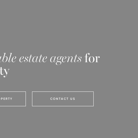
ble estate agents
for
ty
OPERTY
CONTACT US