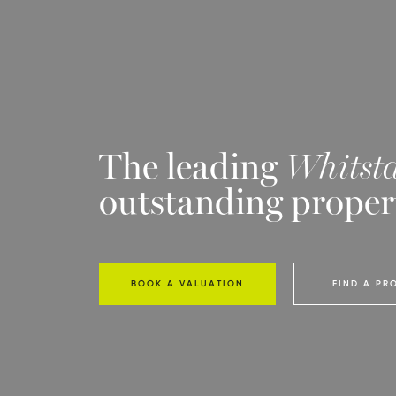
The leading
Whitsta
outstanding proper
BOOK A VALUATION
FIND A PR