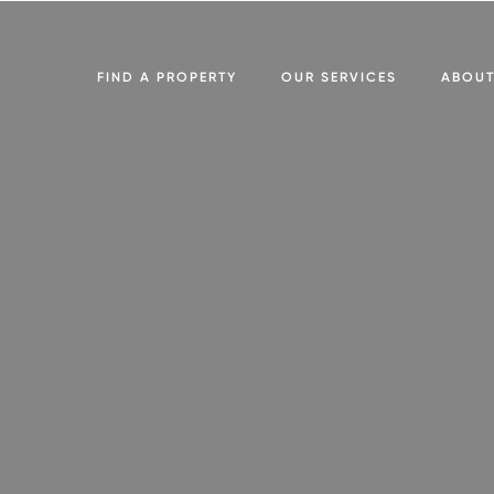
FIND A PROPERTY
OUR SERVICES
ABOU