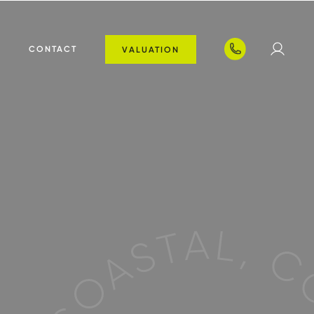
T
CONTACT
VALUATION