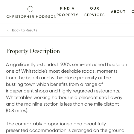
FIND A
OUR
ABOUT
PROPERTY
SERVICES
ALLERY
FLOORPLANS
EPC
BROCHURE
MAP
Back to Results
Property Description
A significantly extended 1930's semi-detached house on
one of Whitstable's most desirable roads, moments
from the beach and within close proximity of the
bustling town which benefits from a range of
independent shops and highly regarded restaurants.
Whitstable's working harbour is a pleasant stroll away
and the mainline station is less than one mile distant
(0.8 miles).
The comfortably proportioned and beautifully
presented accommodation is arranged on the ground