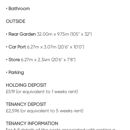
• Bathroom
OUTSIDE
• Rear Garden
32.00m x 9.75m (105" x 32")
• Car Port
6.27m x 3.07m (20'6" x 10'0")
• Store
6.27m x 2.34m (20'6" x 7'8")
• Parking
HOLDING DEPOSIT
£519 (or equivalent to 1 weeks rent)
TENANCY DEPOSIT
£2,596 (or equivalent to 5 weeks rent)
TENANCY INFORMATION
For full details of the costs associated with renting a