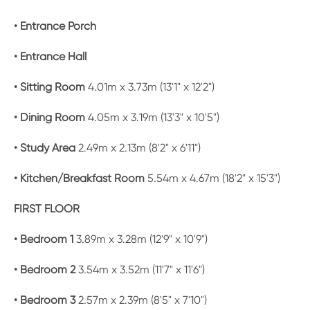
• Entrance Porch
• Entrance Hall
• Sitting Room
4.01m x 3.73m (13'1" x 12'2")
• Dining Room
4.05m x 3.19m (13'3" x 10'5")
• Study Area
2.49m x 2.13m (8'2" x 6'11")
• Kitchen/Breakfast Room
5.54m x 4.67m (18'2" x 15'3")
FIRST FLOOR
• Bedroom 1
3.89m x 3.28m (12'9" x 10'9")
• Bedroom 2
3.54m x 3.52m (11'7" x 11'6")
• Bedroom 3
2.57m x 2.39m (8'5" x 7'10")