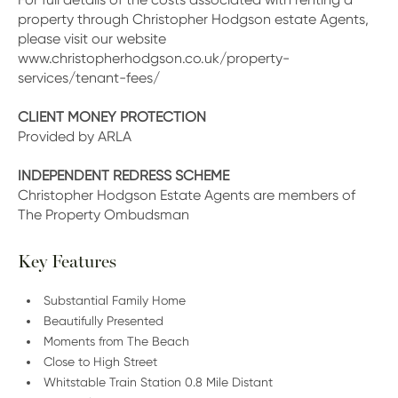
property through Christopher Hodgson estate Agents,
please visit our website
www.christopherhodgson.co.uk/property-
services/tenant-fees/
CLIENT MONEY PROTECTION
Provided by ARLA
INDEPENDENT REDRESS SCHEME
Christopher Hodgson Estate Agents are members of
The Property Ombudsman
Key Features
Substantial Family Home
Beautifully Presented
Moments from The Beach
Close to High Street
Whitstable Train Station 0.8 Mile Distant