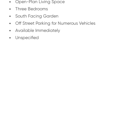
Open-Plan Living Space
Three Bedrooms
South Facing Garden
Off Street Parking for Numerous Vehicles
Available Immediately
Unspecified
/
01227 278 235
Email