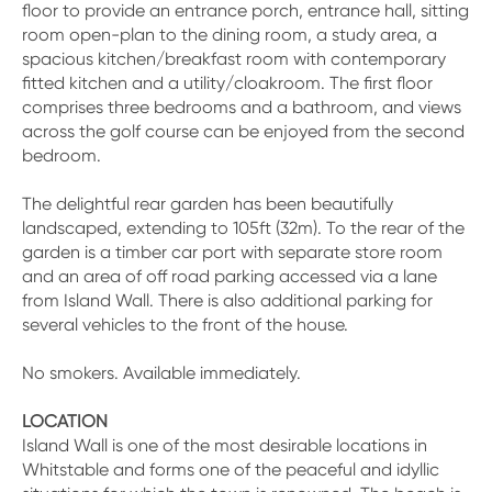
floor to provide an entrance porch, entrance hall, sitting
room open-plan to the dining room, a study area, a
spacious kitchen/breakfast room with contemporary
fitted kitchen and a utility/cloakroom. The first floor
comprises three bedrooms and a bathroom, and views
across the golf course can be enjoyed from the second
bedroom.
The delightful rear garden has been beautifully
landscaped, extending to 105ft (32m). To the rear of the
garden is a timber car port with separate store room
and an area of off road parking accessed via a lane
from Island Wall. There is also additional parking for
several vehicles to the front of the house.
No smokers. Available immediately.
LOCATION
Island Wall is one of the most desirable locations in
Whitstable and forms one of the peaceful and idyllic