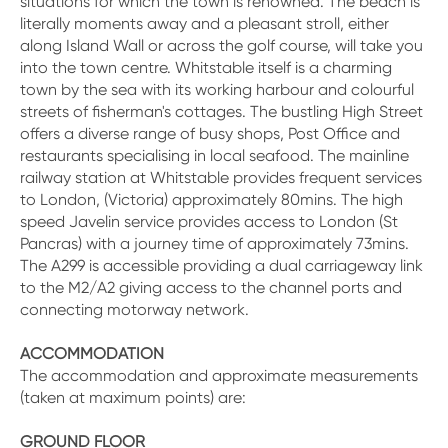
situations for which the town is renowned. The beach is
literally moments away and a pleasant stroll, either
along Island Wall or across the golf course, will take you
into the town centre. Whitstable itself is a charming
town by the sea with its working harbour and colourful
streets of fisherman's cottages. The bustling High Street
offers a diverse range of busy shops, Post Office and
restaurants specialising in local seafood. The mainline
railway station at Whitstable provides frequent services
to London, (Victoria) approximately 80mins. The high
speed Javelin service provides access to London (St
Pancras) with a journey time of approximately 73mins.
The A299 is accessible providing a dual carriageway link
to the M2/A2 giving access to the channel ports and
connecting motorway network.
ACCOMMODATION
The accommodation and approximate measurements
(taken at maximum points) are:
GROUND FLOOR