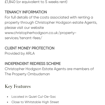
£1,840 (or equivalent to 5 weeks rent)
TENANCY INFORMATION
For full details of the costs associated with renting a
property through Christopher Hodgson estate Agents,
please visit our website
www.christopherhodgson.co.uk/property-
services/tenant-fees/
CLIENT MONEY PROTECTION
Provided by ARLA
INDEPENDENT REDRESS SCHEME
Christopher Hodgson Estate Agents are members of
The Property Ombudsman
Key Features
Located in Quiet Cul-De-Sac
Close to Whitstable High Street