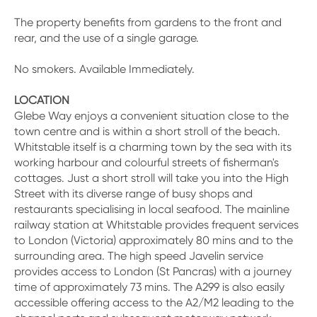
The property benefits from gardens to the front and
rear, and the use of a single garage.
No smokers. Available Immediately.
LOCATION
Glebe Way enjoys a convenient situation close to the
town centre and is within a short stroll of the beach.
Whitstable itself is a charming town by the sea with its
working harbour and colourful streets of fisherman's
cottages. Just a short stroll will take you into the High
Street with its diverse range of busy shops and
restaurants specialising in local seafood. The mainline
railway station at Whitstable provides frequent services
to London (Victoria) approximately 80 mins and to the
surrounding area. The high speed Javelin service
provides access to London (St Pancras) with a journey
time of approximately 73 mins. The A299 is also easily
accessible offering access to the A2/M2 leading to the