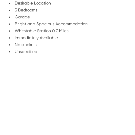
Desirable Location
3 Bedrooms
Garage
Bright and Spacious Accommodation
Whitstable Station 0.7 Miles
Immediately Available
No smokers
Unspecified
/
01227 278 235
Email