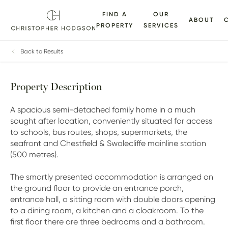
FIND A
OUR
ABOUT
PROPERTY
SERVICES
ALLERY
FLOORPLANS
EPC
BROCHURE
MAP
Back to Results
Property Description
A spacious semi-detached family home in a much
sought after location, conveniently situated for access
to schools, bus routes, shops, supermarkets, the
seafront and Chestfield & Swalecliffe mainline station
(500 metres).
The smartly presented accommodation is arranged on
the ground floor to provide an entrance porch,
entrance hall, a sitting room with double doors opening
to a dining room, a kitchen and a cloakroom. To the
first floor there are three bedrooms and a bathroom.