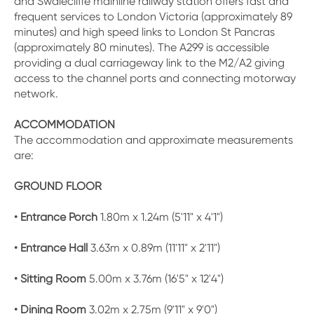
and Swalecliffe mainline railway station offers fast and
frequent services to London Victoria (approximately 89
minutes) and high speed links to London St Pancras
(approximately 80 minutes). The A299 is accessible
providing a dual carriageway link to the M2/A2 giving
access to the channel ports and connecting motorway
network.
ACCOMMODATION
The accommodation and approximate measurements
are:
GROUND FLOOR
• Entrance Porch
1.80m x 1.24m (5'11" x 4'1")
• Entrance Hall
3.63m x 0.89m (11'11" x 2'11")
• Sitting Room
5.00m x 3.76m (16'5" x 12'4")
• Dining Room
3.02m x 2.75m (9'11" x 9'0")