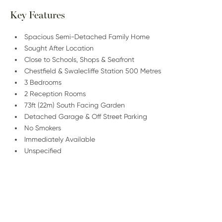
Key Features
Spacious Semi-Detached Family Home
Sought After Location
Close to Schools, Shops & Seafront
Chestfield & Swalecliffe Station 500 Metres
3 Bedrooms
2 Reception Rooms
73ft (22m) South Facing Garden
Detached Garage & Off Street Parking
No Smokers
Immediately Available
Unspecified
/
01227 278 232
Email