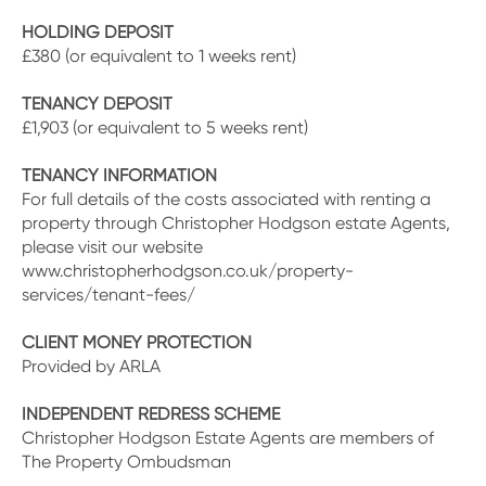
HOLDING DEPOSIT
£380 (or equivalent to 1 weeks rent)
TENANCY DEPOSIT
£1,903 (or equivalent to 5 weeks rent)
TENANCY INFORMATION
For full details of the costs associated with renting a
property through Christopher Hodgson estate Agents,
please visit our website
www.christopherhodgson.co.uk/property-
services/tenant-fees/
CLIENT MONEY PROTECTION
Provided by ARLA
INDEPENDENT REDRESS SCHEME
Christopher Hodgson Estate Agents are members of
The Property Ombudsman