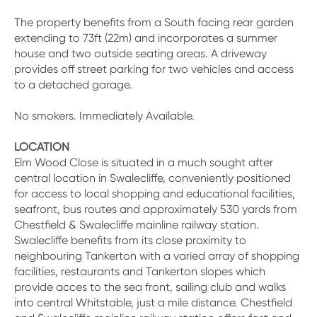
The property benefits from a South facing rear garden
extending to 73ft (22m) and incorporates a summer
house and two outside seating areas. A driveway
provides off street parking for two vehicles and access
to a detached garage.
No smokers. Immediately Available.
LOCATION
Elm Wood Close is situated in a much sought after
central location in Swalecliffe, conveniently positioned
for access to local shopping and educational facilities,
seafront, bus routes and approximately 530 yards from
Chestfield & Swalecliffe mainline railway station.
Swalecliffe benefits from its close proximity to
neighbouring Tankerton with a varied array of shopping
facilities, restaurants and Tankerton slopes which
provide acces to the sea front, sailing club and walks
into central Whitstable, just a mile distance. Chestfield