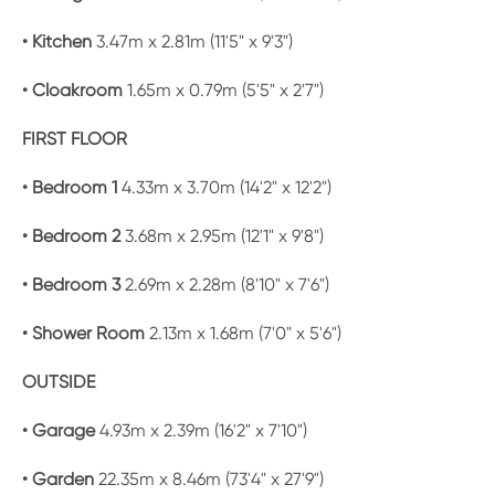
• Kitchen
3.47m x 2.81m (11'5" x 9'3")
• Cloakroom
1.65m x 0.79m (5'5" x 2'7")
FIRST FLOOR
• Bedroom 1
4.33m x 3.70m (14'2" x 12'2")
• Bedroom 2
3.68m x 2.95m (12'1" x 9'8")
• Bedroom 3
2.69m x 2.28m (8'10" x 7'6")
• Shower Room
2.13m x 1.68m (7'0" x 5'6")
OUTSIDE
• Garage
4.93m x 2.39m (16'2" x 7'10")
• Garden
22.35m x 8.46m (73'4" x 27'9")