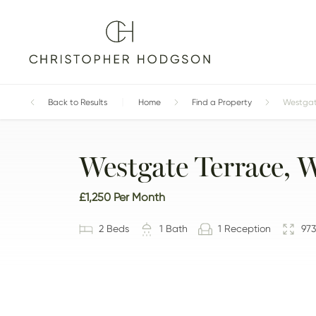
Home
Back to Results
Find a Property
Westgate
Westgate Terrace, 
£1,250
Per Month
2
Bed
s
1
Bath
1
Reception
973
GALLERY