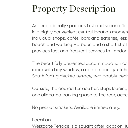
Property Description
An exceptionally spacious first and second flo
in a highly convenient central location moment
individual shops, cafés, bars and eateries, le
beach and working Harbour, and a short stroll 
provides fast and frequent services to London
The beautifully presented accommodation comp
room with bay window, a contemporary kitch
South facing decked terrace, two double be
Outside, the decked terrace has steps leadi
one allocated parking space to the rear, acce
No pets or smokers. Available immediately.
Location
Westgate Terrace is a sought after location, ju