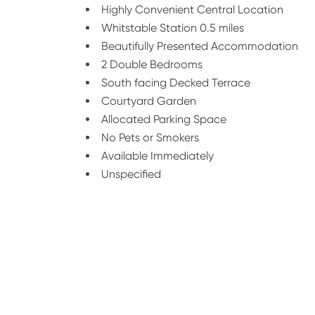
Highly Convenient Central Location
Whitstable Station 0.5 miles
Beautifully Presented Accommodation
2 Double Bedrooms
South facing Decked Terrace
Courtyard Garden
Allocated Parking Space
No Pets or Smokers
Available Immediately
Unspecified