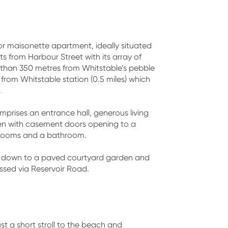
or maisonette apartment, ideally situated
s from Harbour Street with its array of
sell 
ss than 350 metres from Whitstable’s pebble
from Whitstable station (0.5 miles) which
conf
.
rises an entrance hall, generous living
en with casement doors opening to a
drooms and a bathroom.
ng down to a paved courtyard garden and
ssed via Reservoir Road.
st a short stroll to the beach and