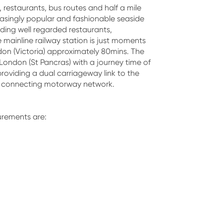
, restaurants, bus routes and half a mile
easingly popular and fashionable seaside
uding well regarded restaurants,
e mainline railway station is just moments
don (Victoria) approximately 80mins. The
London (St Pancras) with a journey time of
roviding a dual carriageway link to the
d connecting motorway network.
rements are: