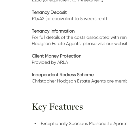
Tenancy Deposit
£1,442 (or equivalent to 5 weeks rent)
Tenancy Information
For full details of the costs associated with r
Hodgson Estate Agents, please visit our web
Client Money Protection
Provided by ARLA
Independent Redress Scheme
Christopher Hodgson Estate Agents are mem
Key Features
Exceptionally Spacious Maisonette Apart