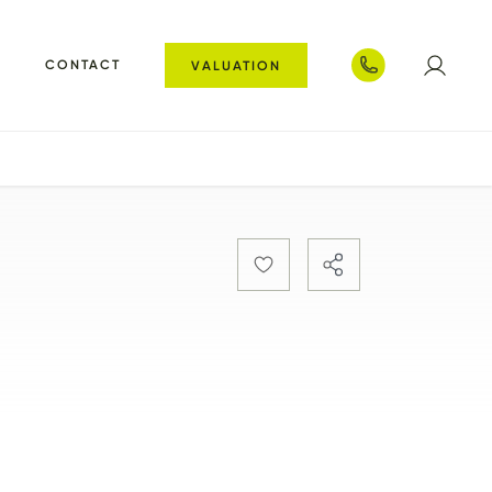
T
CONTACT
VALUATION