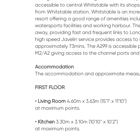
accessible to central Whitstable with its shops
from Whitstable station. Whitstable is an incr
resort offering a good range of amenities incl
watersports facilities and working harbour. Th
away, providing fast and frequent links to Lon
high speed Javelin service provides access to 
approximately 73mins. The A299 is accessible p
M2/A2 giving access to the channel ports an
Accommodation
The accommodation and approximate measu
FIRST FLOOR
• Living Room
4.60m x 3.63m (15'1" x 11'10")
at maximum points.
• Kitchen
3.30m x 3.10m (10'10" x 10'2")
at maximum points.