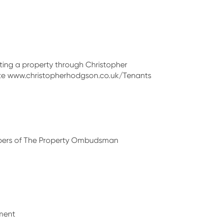
enting a property through Christopher
site www.christopherhodgson.co.uk/Tenants
bers of The Property Ombudsman
ment