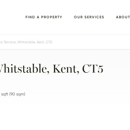
FIND A PROPERTY
OUR SERVICES
ABOU
 Terrace, Whitstable, Kent, CT5
Whitstable, Kent, CT5
sqft
(
90
sqm)
FLOORPLANS
EPC
BROCHURE
MAP