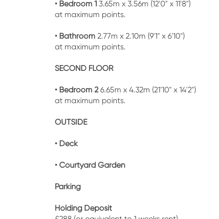
• Bedroom 1
3.65m x 3.56m (12'0" x 11'8")
at maximum points.
• Bathroom
2.77m x 2.10m (9'1" x 6'10")
at maximum points.
SECOND FLOOR
• Bedroom 2
6.65m x 4.32m (21'10" x 14'2")
at maximum points.
OUTSIDE
• Deck
• Courtyard Garden
Parking
Holding Deposit
£288 (or equivalent to 1 weeks rent)