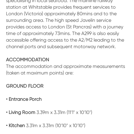
specialising in local seafood. The mainline railway
station at Whitstable provides frequent services to
London (Victoria) approximately 80mins and to the
surrounding area. The high speed Javelin service
provides access to London (St Pancras) with a journey
time of approximately 73mins. The A299 is also easily
accessible offering access to the A2/M2 leading to the
channel ports and subsequent motorway network.
ACCOMMODATION
The accommodation and approximate measurements
(taken at maximum points) are:
GROUND FLOOR
• Entrance Porch
• Living Room
3.39m x 3.31m (11'1" x 10'10")
• Kitchen
3.31m x 3.31m (10'10" x 10'10")