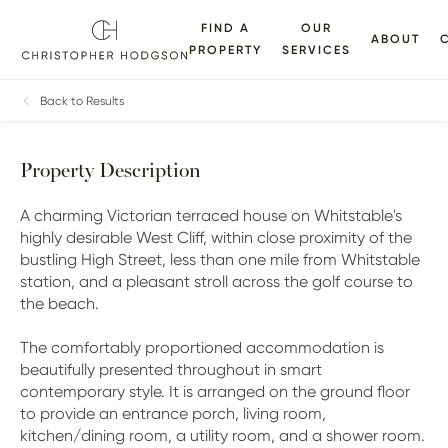
FIND A
OUR
ABOUT
PROPERTY
SERVICES
ALLERY
FLOORPLANS
EPC
BROCHURE
MAP
Back to Results
Property Description
A charming Victorian terraced house on Whitstable's
highly desirable West Cliff, within close proximity of the
bustling High Street, less than one mile from Whitstable
station, and a pleasant stroll across the golf course to
the beach.
The comfortably proportioned accommodation is
beautifully presented throughout in smart
contemporary style. It is arranged on the ground floor
to provide an entrance porch, living room,
kitchen/dining room, a utility room, and a shower room.