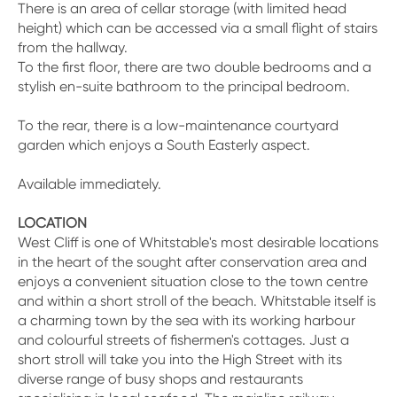
There is an area of cellar storage (with limited head
height) which can be accessed via a small flight of stairs
from the hallway.
To the first floor, there are two double bedrooms and a
stylish en-suite bathroom to the principal bedroom.
To the rear, there is a low-maintenance courtyard
garden which enjoys a South Easterly aspect.
Available immediately.
LOCATION
West Cliff is one of Whitstable's most desirable locations
in the heart of the sought after conservation area and
enjoys a convenient situation close to the town centre
and within a short stroll of the beach. Whitstable itself is
a charming town by the sea with its working harbour
and colourful streets of fishermen's cottages. Just a
short stroll will take you into the High Street with its
diverse range of busy shops and restaurants