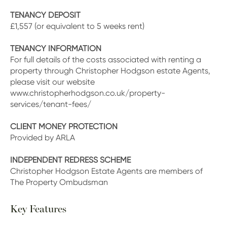
TENANCY DEPOSIT
£1,557 (or equivalent to 5 weeks rent)
TENANCY INFORMATION
For full details of the costs associated with renting a
property through Christopher Hodgson estate Agents,
please visit our website
www.christopherhodgson.co.uk/property-
services/tenant-fees/
CLIENT MONEY PROTECTION
Provided by ARLA
INDEPENDENT REDRESS SCHEME
Christopher Hodgson Estate Agents are members of
The Property Ombudsman
Key Features