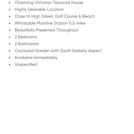
Charming Victorian Terraced House
Highly Desirable Location
Close to High Street, Golf Course & Beach
Whitstable Mainline Station 0.5 miles
Beautifully Presented Throughout
2 Bedrooms
2 Bathrooms
Courtyard Garden with South Easterly Aspect
Available Immediately
Unspecified
/
01227 278 232
Email