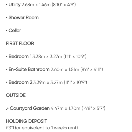
• Utility
2.68m x 1.46m (8'10" x 4'9")
• Shower Room
• Cellar
FIRST FLOOR
• Bedroom 1
3.38m x 3.27m (11'1" x 10'9")
• En-Suite Bathroom
2.60m x 1.51m (8'6" x 4'11")
• Bedroom 2
3.39m x 3.27m (11'1" x 10'9")
OUTSIDE
.• Courtyard Garden
4.47m x 1.70m (14'8" x 5'7")
HOLDING DEPOSIT
£311 (or equivalent to 1 weeks rent)