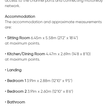
access to the channel ports and connecting motorway
network.
Accommodation
The accommodation and approximate measurements
are:
• Sitting Room
6.45m x 5.58m (21'2" x 18'4")
at maximum points.
• Kitchen/Dining Room
4.47m x 2.69m (14'8 x 8'10)
at maximum points.
• Landing
• Bedroom 1
3.91m x 2.88m (12'10" x 9'5")
• Bedroom 2
3.91m x 2.60m (12'10" x 8'6")
• Bathroom