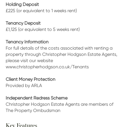
Holding Deposit
£225 (or equivalent to 1 weeks rent)
Tenancy Deposit
£1,125 (or equivalent to 5 weeks rent)
Tenancy Information
For full details of the costs associated with renting a
property through Christopher Hodgson Estate Agents,
please visit our website
www.christopherhodgson.co.uk/Tenants
Client Money Protection
Provided by ARLA
Independent Redress Scheme
Christopher Hodgson Estate Agents are members of
The Property Ombudsman
Key Features