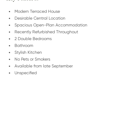
Modern Terraced House
Desirable Central Location
Spacious Open-Plan Accommodation
Recently Refurbished Throughout
2 Double Bedrooms
Bathroom
Stylish Kitchen
No Pets or Smokers
Available from late September
Unspecified