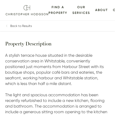
FIND A
OUR
ABOUT
PROPERTY
SERVICES
ALLERY
FLOORPLANS
EPC
BROCHURE
MAP
Back to Results
Property Description
A stylish terrace house situated in the desirable
conservation area in Whitstable, conveniently
positioned just moments from Harbour Street with its
boutique shops, popular café bars and eateries, the
seafront, working harbour and Whitstable station,
which is less than half a mile distant.
The light and spacious accommodation has been
recently refurbished to include a new kitchen, flooring
and bathroom. The accommodation is arranged to
include a generous sitting room opening to the kitchen