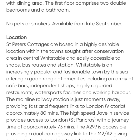
with dining area. The first floor comprises two double
bedrooms and a bathroom.
No pets or smokers. Available from late September.
Location
St Peters Cottages are based in a highly desirable
location within the town's sought after conservation
area in central Whitstable and easily accessible to
shops, bus routes and station. Whitstable is an
increasingly popular and fashionable town by the sea
offering a good range of amenities including an array of
cafe bars, independent shops, highly regarded
restaurants, watersports facilities and working harbour.
The mainline railway station is just moments away,
providing fast and frequent links to London (Victoria)
approximately 80 mins. The high speed Javelin service
provides access to London (St Pancras) with a journey
time of approximately 73 mins. The A299 is accessible
providing a dual carriageway link to the M2/A2 giving