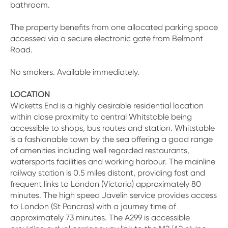
bathroom.
The property benefits from one allocated parking space
accessed via a secure electronic gate from Belmont
Road.
No smokers. Available immediately.
LOCATION
Wicketts End is a highly desirable residential location
within close proximity to central Whitstable being
accessible to shops, bus routes and station. Whitstable
is a fashionable town by the sea offering a good range
of amenities including well regarded restaurants,
watersports facilities and working harbour. The mainline
railway station is 0.5 miles distant, providing fast and
frequent links to London (Victoria) approximately 80
minutes. The high speed Javelin service provides access
to London (St Pancras) with a journey time of
approximately 73 minutes. The A299 is accessible