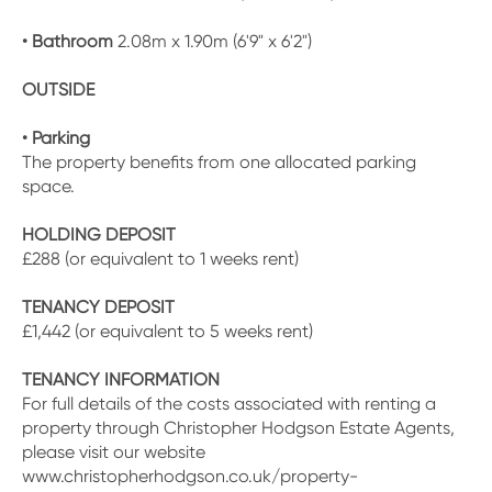
• Bathroom
2.08m x 1.90m (6'9" x 6'2")
OUTSIDE
• Parking
The property benefits from one allocated parking
space.
HOLDING DEPOSIT
£288 (or equivalent to 1 weeks rent)
TENANCY DEPOSIT
£1,442 (or equivalent to 5 weeks rent)
TENANCY INFORMATION
For full details of the costs associated with renting a
property through Christopher Hodgson Estate Agents,
please visit our website
www.christopherhodgson.co.uk/property-