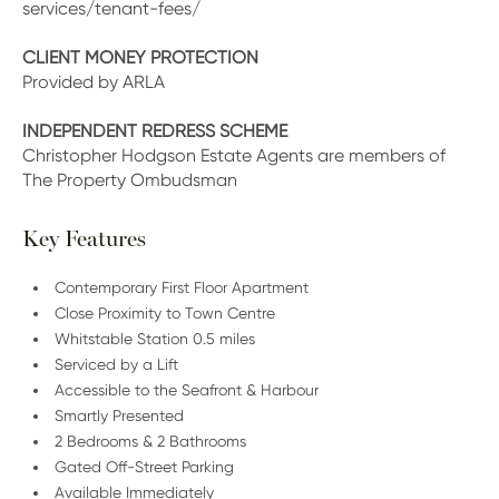
services/tenant-fees/
CLIENT MONEY PROTECTION
Provided by ARLA
INDEPENDENT REDRESS SCHEME
Christopher Hodgson Estate Agents are members of
The Property Ombudsman
Key Features
Contemporary First Floor Apartment
Close Proximity to Town Centre
Whitstable Station 0.5 miles
Serviced by a Lift
Accessible to the Seafront & Harbour
Smartly Presented
2 Bedrooms & 2 Bathrooms
Gated Off-Street Parking
Available Immediately