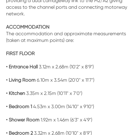
providing a dual carriageway link to the M2/A2 giving
access to the channel ports and connecting motorway
network.
ACCOMMODATION
The accommodation and approximate measurements
(taken at maximum points) are:
FIRST FLOOR
• Entrance Hall
3.12m x 2.68m (10'2" x 8'9")
• Living Room
6.10m x 3.54m (20'0" x 11'7")
• Kitchen
3.35m x 2.15m (10'11" x 7'0")
• Bedroom 1
4.53m x 3.00m (14'10" x 9'10")
• Shower Room
1.92m x 1.46m (6'3" x 4'9")
• Bedroom 2
3.32m x 2.68m (10'10" x 8'9")