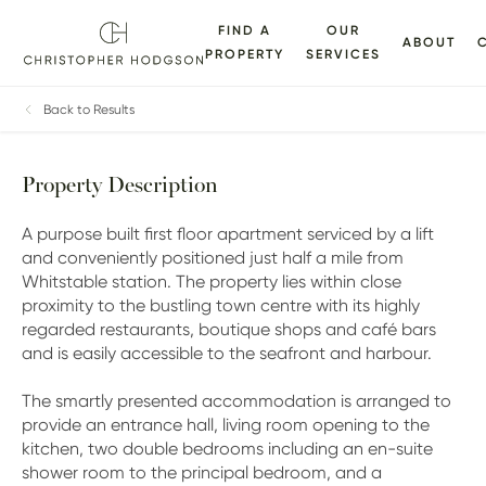
FIND A
OUR
ABOUT
PROPERTY
SERVICES
ALLERY
FLOORPLANS
EPC
BROCHURE
MAP
Back to Results
Property Description
A purpose built first floor apartment serviced by a lift
and conveniently positioned just half a mile from
Whitstable station. The property lies within close
proximity to the bustling town centre with its highly
regarded restaurants, boutique shops and café bars
and is easily accessible to the seafront and harbour.
The smartly presented accommodation is arranged to
provide an entrance hall, living room opening to the
kitchen, two double bedrooms including an en-suite
shower room to the principal bedroom, and a