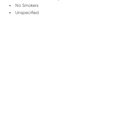
No Smokers
Unspecified
/
01227 278 235
Email