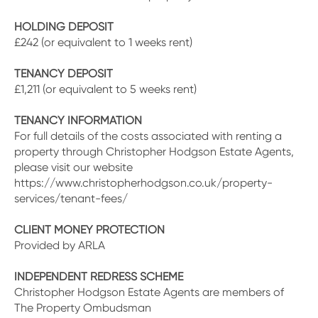
HOLDING DEPOSIT
£242 (or equivalent to 1 weeks rent)
TENANCY DEPOSIT
£1,211 (or equivalent to 5 weeks rent)
TENANCY INFORMATION
For full details of the costs associated with renting a
property through Christopher Hodgson Estate Agents,
please visit our website
https://www.christopherhodgson.co.uk/property-
services/tenant-fees/
CLIENT MONEY PROTECTION
Provided by ARLA
INDEPENDENT REDRESS SCHEME
Christopher Hodgson Estate Agents are members of
The Property Ombudsman