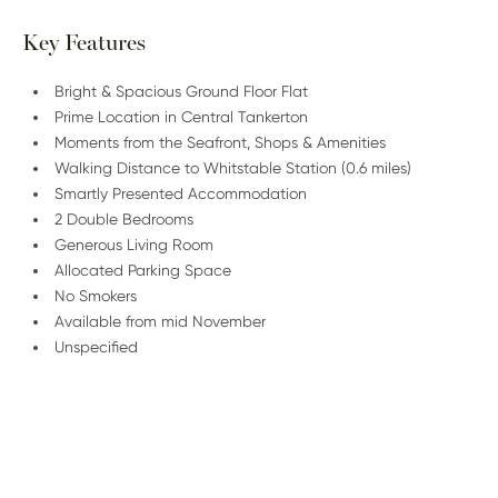
Key Features
Bright & Spacious Ground Floor Flat
Prime Location in Central Tankerton
Moments from the Seafront, Shops & Amenities
Walking Distance to Whitstable Station (0.6 miles)
Smartly Presented Accommodation
2 Double Bedrooms
Generous Living Room
Allocated Parking Space
No Smokers
Available from mid November
Unspecified
/
01227 278 235
Email