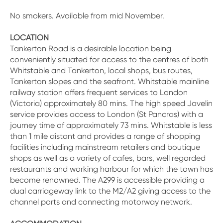
No smokers. Available from mid November.
LOCATION
Tankerton Road is a desirable location being
conveniently situated for access to the centres of both
Whitstable and Tankerton, local shops, bus routes,
Tankerton slopes and the seafront. Whitstable mainline
railway station offers frequent services to London
(Victoria) approximately 80 mins. The high speed Javelin
service provides access to London (St Pancras) with a
journey time of approximately 73 mins. Whitstable is less
than 1 mile distant and provides a range of shopping
facilities including mainstream retailers and boutique
shops as well as a variety of cafes, bars, well regarded
restaurants and working harbour for which the town has
become renowned. The A299 is accessible providing a
dual carriageway link to the M2/A2 giving access to the
channel ports and connecting motorway network.