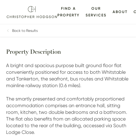
FIND A
OUR
ABOUT
PROPERTY
SERVICES
ALLERY
FLOORPLANS
EPC
BROCHURE
MAP
Back to Results
Property Description
A bright and spacious purpose built ground floor flat
conveniently positioned for access to both Whitstable
and Tankerton, the seafront, bus routes and Whitstable
mainline railway station (0.6 miles).
The smartly presented and comfortably proportioned
accommodation comprises an entrance hall, sitting
room, kitchen, two double bedrooms and a bathroom.
The flat also benefits from an allocated parking space
located to the rear of the building, accessed via South
Lodge Close.