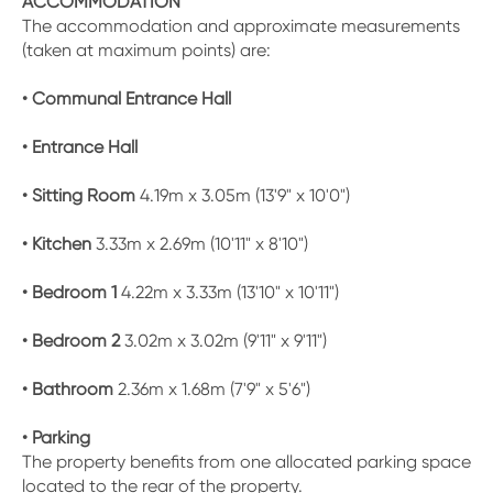
ACCOMMODATION
The accommodation and approximate measurements
(taken at maximum points) are:
• Communal Entrance Hall
• Entrance Hall
• Sitting Room
4.19m x 3.05m (13'9" x 10'0")
• Kitchen
3.33m x 2.69m (10'11" x 8'10")
• Bedroom 1
4.22m x 3.33m (13'10" x 10'11")
• Bedroom 2
3.02m x 3.02m (9'11" x 9'11")
• Bathroom
2.36m x 1.68m (7'9" x 5'6")
• Parking
The property benefits from one allocated parking space
located to the rear of the property.