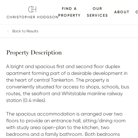
FIND A
OUR
ABOUT
PROPERTY
SERVICES
ALLERY
FLOORPLANS
EPC
BROCHURE
MAP
Back to Results
Property Description
A bright and spacious first and second floor duplex
apartment forming part of a desirable development in
the heart of central Tankerton. The property is
conveniently situated for access to shops, schools, bus
routes, the seafront and Whitstable mainline railway
station (0.4 miles).
The spacious accommodation is arranged over two
floors to provide an entrance hall, sitting/dining room
with study area open-plan to the kitchen, two
bedrooms and a family bathroom. Both bedrooms