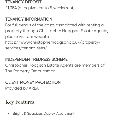
TENANCY DEPOSIT
£1,384 (or equivalent to 5 weeks rent)
TENANCY INFORMATION
For full details of the costs associated with renting a
property through Christopher Hodgson Estate Agents,
please visit our website
https://www.christopherhodgson.co.uk/property-
services/tenant-fees/
INDEPENDENT REDRESS SCHEME
Christopher Hodgson Estate Agents are members of
The Property Ombudsman
CLIENT MONEY PROTECTION
Provided by ARLA
Key Features
Bright & Spacious Duplex Apartment