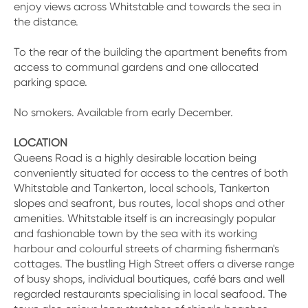
enjoy views across Whitstable and towards the sea in
the distance.
To the rear of the building the apartment benefits from
access to communal gardens and one allocated
parking space.
No smokers. Available from early December.
LOCATION
Queens Road is a highly desirable location being
conveniently situated for access to the centres of both
Whitstable and Tankerton, local schools, Tankerton
slopes and seafront, bus routes, local shops and other
amenities. Whitstable itself is an increasingly popular
and fashionable town by the sea with its working
harbour and colourful streets of charming fisherman's
cottages. The bustling High Street offers a diverse range
of busy shops, individual boutiques, café bars and well
regarded restaurants specialising in local seafood. The