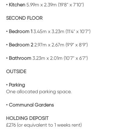
• Kitchen
5.99m x 2.39m (19'8" x 7'10")
SECOND FLOOR
• Bedroom 1
3.45m x 3.23m (11'4" x 10'7")
• Bedroom 2
2.97m x 2.67m (9'9" x 8'9")
• Bathroom
3.23m x 2.01m (10'7" x 6'7")
OUTSIDE
• Parking
One allocated parking space.
• Communal Gardens
HOLDING DEPOSIT
£276 (or equivalent to 1 weeks rent)