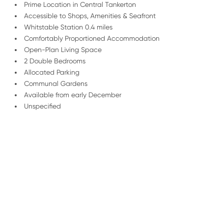
Prime Location in Central Tankerton
Accessible to Shops, Amenities & Seafront
Whitstable Station 0.4 miles
Comfortably Proportioned Accommodation
Open-Plan Living Space
2 Double Bedrooms
Allocated Parking
Communal Gardens
Available from early December
Unspecified
/
01227 278 235
Email