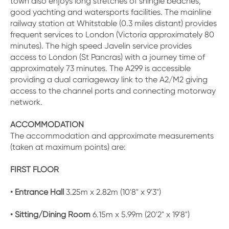
town also enjoys long stretches of shingle beaches,
good yachting and watersports facilities. The mainline
railway station at Whitstable (0.3 miles distant) provides
frequent services to London (Victoria approximately 80
minutes). The high speed Javelin service provides
access to London (St Pancras) with a journey time of
approximately 73 minutes. The A299 is accessible
providing a dual carriageway link to the A2/M2 giving
access to the channel ports and connecting motorway
network.
ACCOMMODATION
The accommodation and approximate measurements
(taken at maximum points) are:
FIRST FLOOR
• Entrance Hall
3.25m x 2.82m (10'8" x 9'3")
• Sitting/Dining Room
6.15m x 5.99m (20'2" x 19'8")