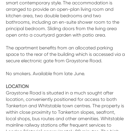
smart contemporary style. The accommodation is
arranged to provide an open-plan living room and
kitchen area, two double bedrooms and two
bathrooms, including an en-suite shower room to the
principal bedroom. Sliding doors from the living area
open onto a courtyard garden with patio area.
The apartment benefits from an allocated parking
space to the rear of the building which is accessed via a
secure electronic gate from Graystone Road.
No smokers. Available from late June.
LOCATION
Graystone Road is situated in a much sought after
location, conveniently positioned for access to both
Tankerton and Whitstable town centres. The property is
within close proximity to Tankerton slopes, seafront,
local shops, bus routes and other amenities. Whitstable
mainline railway stations offer frequent services to