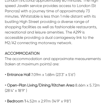
London (Victoria) approximately 80 minutes. The high
speed Javelin service provides access to London (St
Pancras) with a journey time of approximately 73
minutes. Whitstable is less than 1 mile distant with its
bustling High Street providing a diverse range of
shopping facilities as well as fashionable restaurants,
recreational and leisure amenities. The A299 is
accessible providing a dual carriageway link to the
M2/A2 connecting motorway network.
ACCOMMODATION
The accommodation and approximate measurements
(taken at maximum points) are:
• Entrance Hall
7.09m x 1.68m (23'3" x 5'6")
• Open-Plan Living/Dining/Kitchen Area
8.66m x 5.72m
(28'4" x 18'9" )
• Bedroom 1
4.52m x 2.97m (14'9" x 9'8")