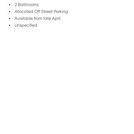
2 Bathrooms
Allocated Off Street Parking
Available from late April
Unspecified
/
01227 278 232
Email