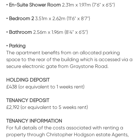
• En-Suite Shower Room
2.31m x 1.97m (7'6" x 6'5")
• Bedroom 2
3.51m x 2.62m (11'6" x 8'7")
• Bathroom
2.56m x 1.96m (8'4" x 6'5")
• Parking
The apartment benefits from an allocated parking
space to the rear of the building which is accessed via a
secure electronic gate from Graystone Road.
HOLDING DEPOSIT
£438 (or equivalent to 1 weeks rent)
TENANCY DEPOSIT
£2,192 (or equivalent to 5 weeks rent)
TENANCY INFORMATION
For full details of the costs associated with renting a
property through Christopher Hodgson estate Agents,