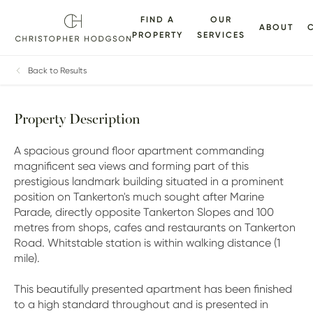
FIND A
OUR
ABOUT
PROPERTY
SERVICES
ALLERY
FLOORPLANS
EPC
BROCHURE
MAP
Back to Results
Property Description
A spacious ground floor apartment commanding
magnificent sea views and forming part of this
prestigious landmark building situated in a prominent
position on Tankerton's much sought after Marine
Parade, directly opposite Tankerton Slopes and 100
metres from shops, cafes and restaurants on Tankerton
Road. Whitstable station is within walking distance (1
mile).
This beautifully presented apartment has been finished
to a high standard throughout and is presented in