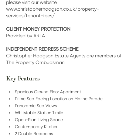
please visit our website
www.christopherhodgson.co.uk/property-
services/tenant-fees/
CLIENT MONEY PROTECTION
Provided by ARLA
INDEPENDENT REDRESS SCHEME
Christopher Hodgson Estate Agents are members of
The Property Ombudsman
Key Features
Spacious Ground Floor Apartment
Prime Sea Facing Location on Marine Parade
Panoramic Sea Views
Whitstable Station 1 mile
Open-Plan Living Space
Contemporary Kitchen
2 Double Bedrooms