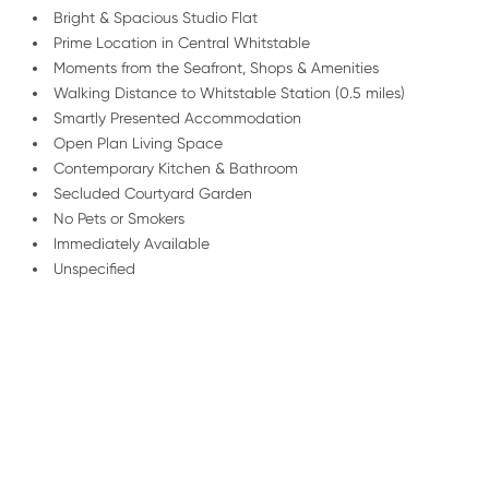
Bright & Spacious Studio Flat
Prime Location in Central Whitstable
Moments from the Seafront, Shops & Amenities
Walking Distance to Whitstable Station (0.5 miles)
Smartly Presented Accommodation
Open Plan Living Space
Contemporary Kitchen & Bathroom
Secluded Courtyard Garden
No Pets or Smokers
Immediately Available
Unspecified
/
01227 278 235
Email