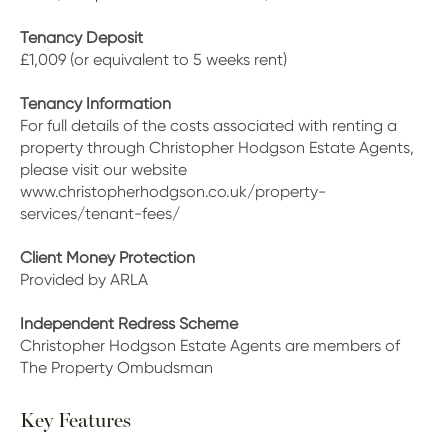
Tenancy Deposit
£1,009 (or equivalent to 5 weeks rent)
Tenancy Information
For full details of the costs associated with renting a
property through Christopher Hodgson Estate Agents,
please visit our website
www.christopherhodgson.co.uk/property-
services/tenant-fees/
Client Money Protection
Provided by ARLA
Independent Redress Scheme
Christopher Hodgson Estate Agents are members of
The Property Ombudsman
Key Features