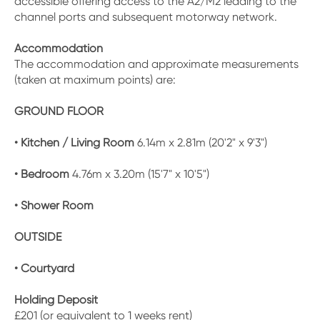
accessible offering access to the A2/M2 leading to the
channel ports and subsequent motorway network.
Accommodation
The accommodation and approximate measurements
(taken at maximum points) are:
GROUND FLOOR
• Kitchen / Living Room
6.14m x 2.81m (20'2" x 9'3")
• Bedroom
4.76m x 3.20m (15'7" x 10'5")
• Shower Room
OUTSIDE
• Courtyard
Holding Deposit
£201 (or equivalent to 1 weeks rent)