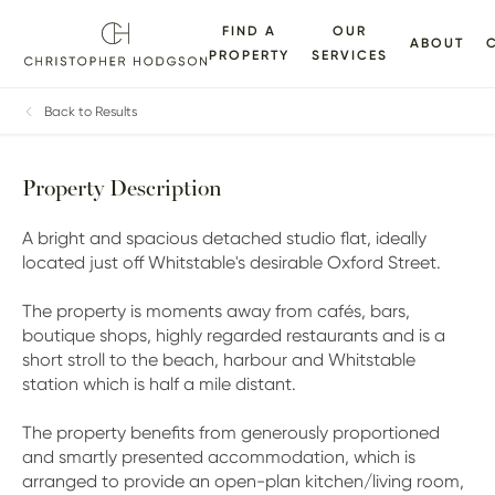
FIND A
OUR
ABOUT
PROPERTY
SERVICES
ALLERY
FLOORPLANS
EPC
BROCHURE
MAP
Back to Results
Property Description
A bright and spacious detached studio flat, ideally
located just off Whitstable's desirable Oxford Street.
The property is moments away from cafés, bars,
boutique shops, highly regarded restaurants and is a
short stroll to the beach, harbour and Whitstable
station which is half a mile distant.
The property benefits from generously proportioned
and smartly presented accommodation, which is
arranged to provide an open-plan kitchen/living room,