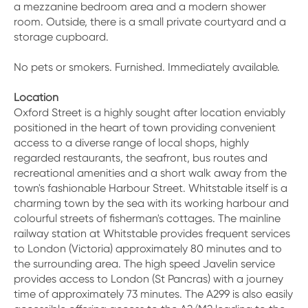
a mezzanine bedroom area and a modern shower
room. Outside, there is a small private courtyard and a
storage cupboard.
No pets or smokers. Furnished. Immediately available.
Location
Oxford Street is a highly sought after location enviably
positioned in the heart of town providing convenient
access to a diverse range of local shops, highly
regarded restaurants, the seafront, bus routes and
recreational amenities and a short walk away from the
town's fashionable Harbour Street. Whitstable itself is a
charming town by the sea with its working harbour and
colourful streets of fisherman's cottages. The mainline
railway station at Whitstable provides frequent services
to London (Victoria) approximately 80 minutes and to
the surrounding area. The high speed Javelin service
provides access to London (St Pancras) with a journey
time of approximately 73 minutes. The A299 is also easily