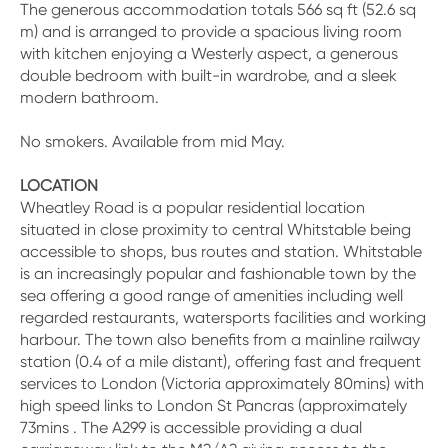
The generous accommodation totals 566 sq ft (52.6 sq
m) and is arranged to provide a spacious living room
with kitchen enjoying a Westerly aspect, a generous
double bedroom with built-in wardrobe, and a sleek
modern bathroom.
No smokers. Available from mid May.
LOCATION
Wheatley Road is a popular residential location
situated in close proximity to central Whitstable being
accessible to shops, bus routes and station. Whitstable
is an increasingly popular and fashionable town by the
sea offering a good range of amenities including well
regarded restaurants, watersports facilities and working
harbour. The town also benefits from a mainline railway
station (0.4 of a mile distant), offering fast and frequent
services to London (Victoria approximately 80mins) with
high speed links to London St Pancras (approximately
73mins . The A299 is accessible providing a dual