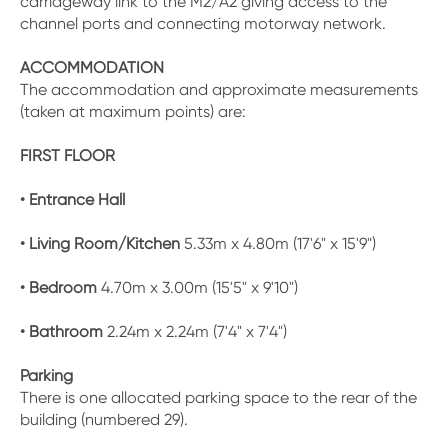
carriageway link to the M2/A2 giving access to the
channel ports and connecting motorway network.
ACCOMMODATION
The accommodation and approximate measurements
(taken at maximum points) are:
FIRST FLOOR
• Entrance Hall
• Living Room/Kitchen
5.33m x 4.80m (17'6" x 15'9")
• Bedroom
4.70m x 3.00m (15'5" x 9'10")
• Bathroom
2.24m x 2.24m (7'4" x 7'4")
Parking
There is one allocated parking space to the rear of the
building (numbered 29).