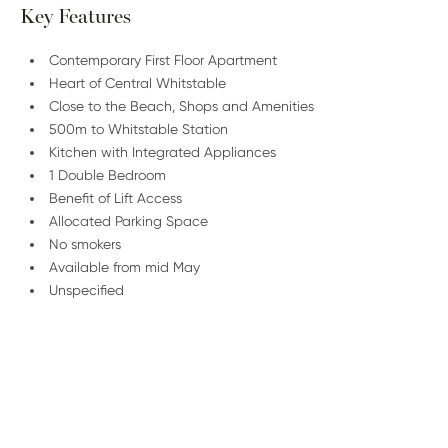
Key Features
Contemporary First Floor Apartment
Heart of Central Whitstable
Close to the Beach, Shops and Amenities
500m to Whitstable Station
Kitchen with Integrated Appliances
1 Double Bedroom
Benefit of Lift Access
Allocated Parking Space
No smokers
Available from mid May
Unspecified
/
01227 278 235
Email