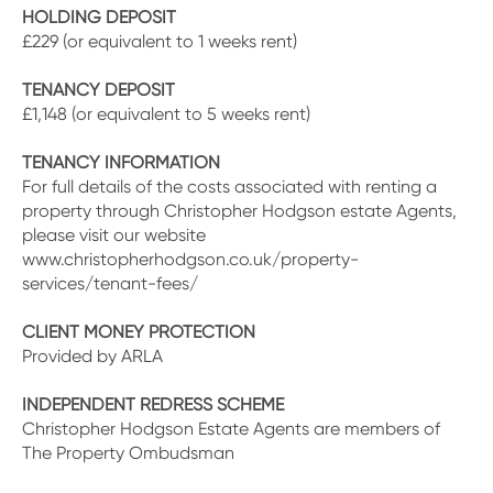
HOLDING DEPOSIT
£229 (or equivalent to 1 weeks rent)
TENANCY DEPOSIT
£1,148 (or equivalent to 5 weeks rent)
TENANCY INFORMATION
For full details of the costs associated with renting a
property through Christopher Hodgson estate Agents,
please visit our website
www.christopherhodgson.co.uk/property-
services/tenant-fees/
CLIENT MONEY PROTECTION
Provided by ARLA
INDEPENDENT REDRESS SCHEME
Christopher Hodgson Estate Agents are members of
The Property Ombudsman