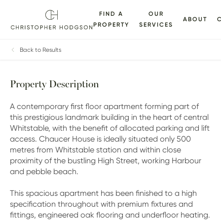
FIND A
OUR
ABOUT
PROPERTY
SERVICES
VIRTUAL
FLOORPLANS
EPC
BROCHURE
MAP
TOUR
Back to Results
Property Description
A contemporary first floor apartment forming part of
this prestigious landmark building in the heart of central
Whitstable, with the benefit of allocated parking and lift
access. Chaucer House is ideally situated only 500
metres from Whitstable station and within close
proximity of the bustling High Street, working Harbour
and pebble beach.
This spacious apartment has been finished to a high
specification throughout with premium fixtures and
fittings, engineered oak flooring and underfloor heating.