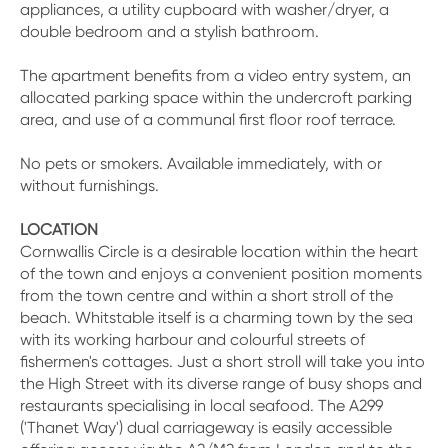
appliances, a utility cupboard with washer/dryer, a
double bedroom and a stylish bathroom.
The apartment benefits from a video entry system, an
allocated parking space within the undercroft parking
area, and use of a communal first floor roof terrace.
No pets or smokers. Available immediately, with or
without furnishings.
LOCATION
Cornwallis Circle is a desirable location within the heart
of the town and enjoys a convenient position moments
from the town centre and within a short stroll of the
beach. Whitstable itself is a charming town by the sea
with its working harbour and colourful streets of
fishermen's cottages. Just a short stroll will take you into
the High Street with its diverse range of busy shops and
restaurants specialising in local seafood. The A299
('Thanet Way') dual carriageway is easily accessible