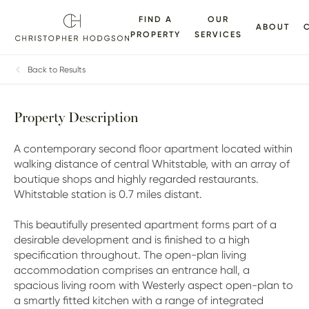
FIND A
OUR
ABOUT
PROPERTY
SERVICES
ALLERY
FLOORPLANS
EPC
BROCHURE
MAP
Back to Results
Property Description
A contemporary second floor apartment located within
walking distance of central Whitstable, with an array of
boutique shops and highly regarded restaurants.
Whitstable station is 0.7 miles distant.
This beautifully presented apartment forms part of a
desirable development and is finished to a high
specification throughout. The open-plan living
accommodation comprises an entrance hall, a
spacious living room with Westerly aspect open-plan to
a smartly fitted kitchen with a range of integrated