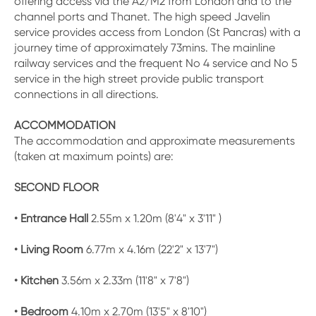
offering access via the A2/M2 from London and to the
channel ports and Thanet. The high speed Javelin
service provides access from London (St Pancras) with a
journey time of approximately 73mins. The mainline
railway services and the frequent No 4 service and No 5
service in the high street provide public transport
connections in all directions.
ACCOMMODATION
The accommodation and approximate measurements
(taken at maximum points) are:
SECOND FLOOR
• Entrance Hall
2.55m x 1.20m (8'4" x 3'11" )
• Living Room
6.77m x 4.16m (22'2" x 13'7")
• Kitchen
3.56m x 2.33m (11'8" x 7'8")
• Bedroom
4.10m x 2.70m (13'5" x 8'10")