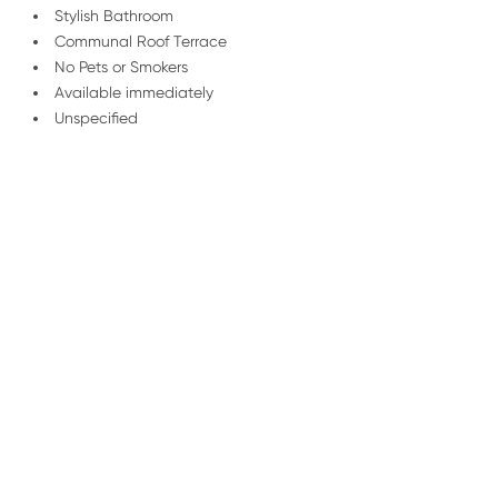
Stylish Bathroom
Communal Roof Terrace
No Pets or Smokers
Available immediately
Unspecified
/
01227 278 235
Email