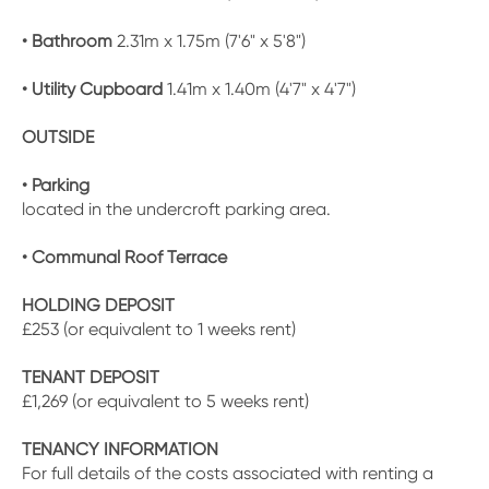
• Bathroom
2.31m x 1.75m (7'6" x 5'8")
• Utility Cupboard
1.41m x 1.40m (4'7" x 4'7")
OUTSIDE
• Parking
located in the undercroft parking area.
• Communal Roof Terrace
HOLDING DEPOSIT
£253 (or equivalent to 1 weeks rent)
TENANT DEPOSIT
£1,269 (or equivalent to 5 weeks rent)
TENANCY INFORMATION
For full details of the costs associated with renting a