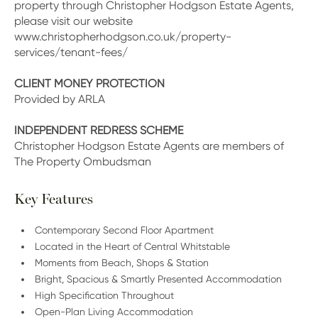
property through Christopher Hodgson Estate Agents,
please visit our website
www.christopherhodgson.co.uk/property-
services/tenant-fees/
CLIENT MONEY PROTECTION
Provided by ARLA
INDEPENDENT REDRESS SCHEME
Christopher Hodgson Estate Agents are members of
The Property Ombudsman
Key Features
Contemporary Second Floor Apartment
Located in the Heart of Central Whitstable
Moments from Beach, Shops & Station
Bright, Spacious & Smartly Presented Accommodation
High Specification Throughout
Open-Plan Living Accommodation